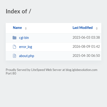
Index of /
Name
Last Modified
2023-06-03 03:38
cgi-bin
2026-08-09 01:42
error_log
2025-04-30 06:50
about.php
Proudly Served by LiteSpeed Web Server at blog.iglobesolution.com
Port 80