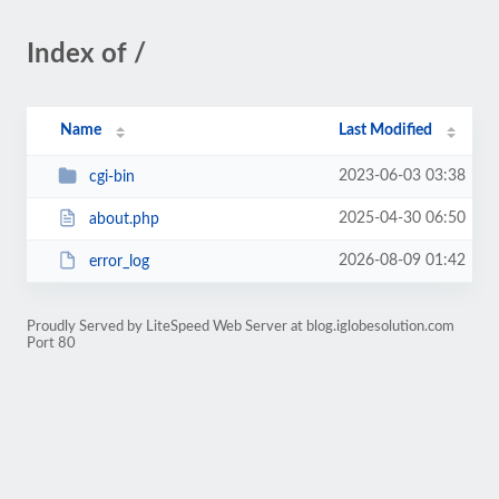
Index of /
Name
Last Modified
2023-06-03 03:38
cgi-bin
2025-04-30 06:50
about.php
2026-08-09 01:42
error_log
Proudly Served by LiteSpeed Web Server at blog.iglobesolution.com
Port 80